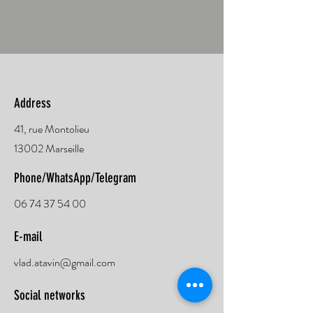
Address
41, rue Montolieu
13002 Marseille
Phone/WhatsApp/Telegram
06 74 37 54 00
E-mail
vlad.atavin@gmail.com
Social networks