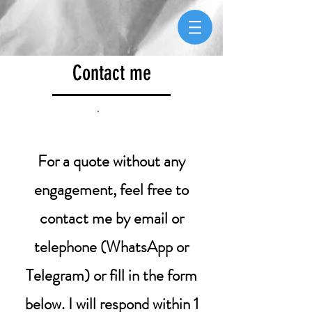
Contact me
For a quote without any
engagement, feel free to
contact me by email or
telephone (WhatsApp or
Telegram) or fill in the form
below. I will respond within 1