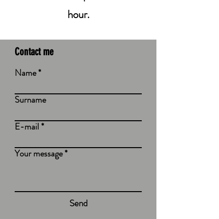
hour.
Contact me
Name
Surname
E-mail
Your message
Send